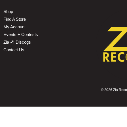
Shop
Find A Store
My Account
Events + Contests
Zia @ Discogs
Contact Us
©
2026 Zia Record