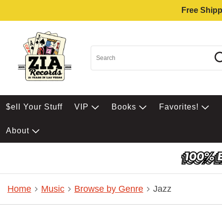
Free Shipp
$ell Your Stuff
VIP
Books
Favorites!
About
Home
Music
Browse by Genre
Jazz