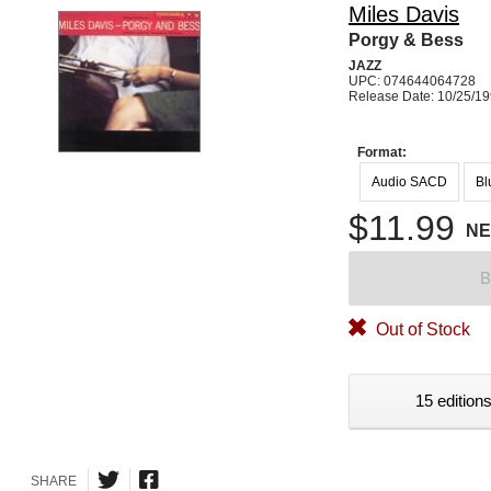
Miles Davis
Porgy & Bess
JAZZ
UPC: 074644064728
Release Date: 10/25/1
Format:
Audio SACD
Bl
$11.99
N
B
Out of Stock
15 editions
SHARE