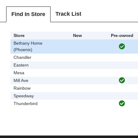
Track List
Find In Store
Store
New
Pre-owned
Bethany Home
(Phoenix)
Chandler
Eastern
Mesa
Mill Ave
Rainbow
Speedway
Thunderbird