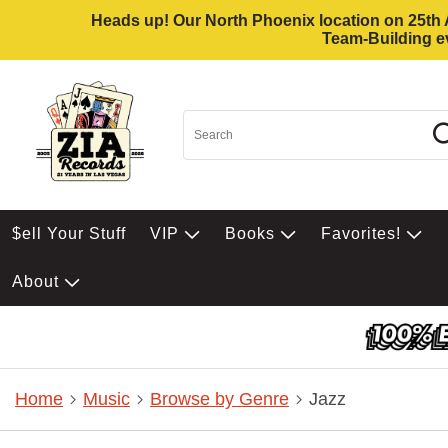
Heads up! Our North Phoenix location on 25th Av
Team-Building ev
$ell Your Stuff
VIP
Books
Favorites!
About
Home
Music
Browse by Genre
Jazz