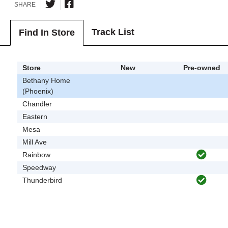
SHARE
Track List
Find In Store
Store
New
Pre-owned
Bethany Home
(Phoenix)
Chandler
Eastern
Mesa
Mill Ave
Rainbow
Speedway
Thunderbird