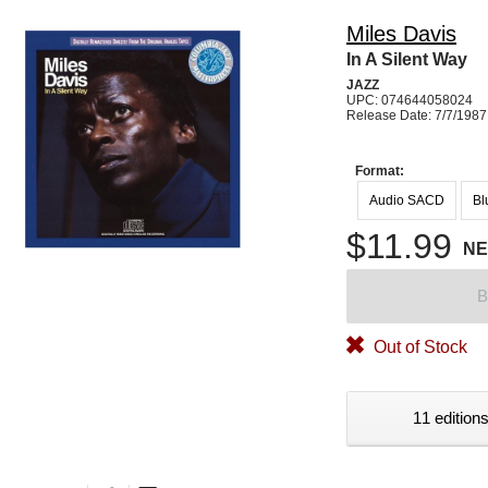
Miles Davis
In A Silent Way
JAZZ
UPC: 074644058024
Release Date: 7/7/1987
Format:
Audio SACD
Bl
$11.99
N
B
Out of Stock
11 editions