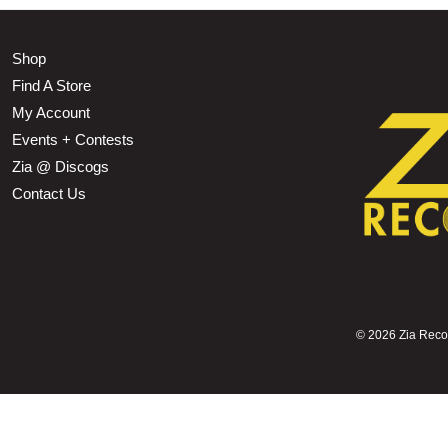
Shop
Find A Store
My Account
Events + Contests
Zia @ Discogs
Contact Us
©
2026 Zia Record