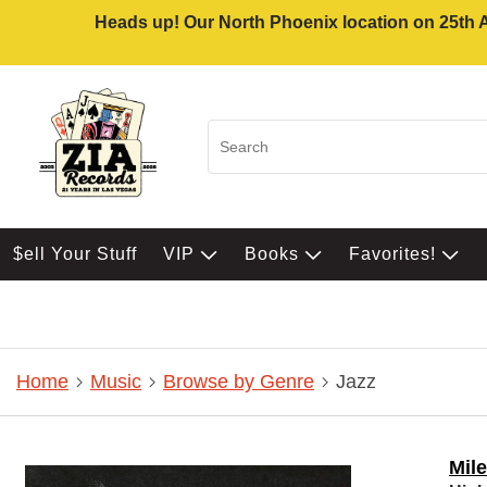
Heads up! Our North Phoenix location on 25th Av
$ell Your Stuff
VIP
Books
Favorites!
Home
Music
Browse by Genre
Jazz
Mil