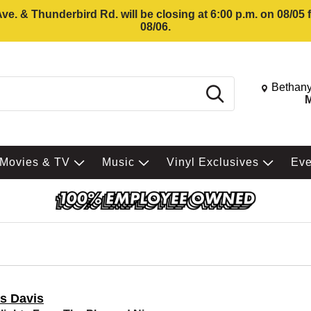
e. & Thunderbird Rd. will be closing at 6:00 p.m. on 08/05
08/06.
Change St
Bethany
Search
M
Movies & TV
Music
Vinyl Exclusives
Ev
es Davis