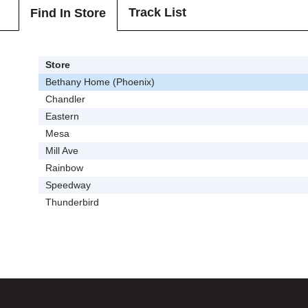
Track List
Find In Store
Store
Bethany Home (Phoenix)
Chandler
Eastern
Mesa
Mill Ave
Rainbow
Speedway
Thunderbird