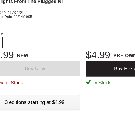
lights From The Plugged Ni
074646737729
se Date: 11/14/1995
t:
.99
$4.99
NEW
PRE-OW
Buy New
Buy Pre
ut of Stock
In Stock
3 editions starting at $4.99