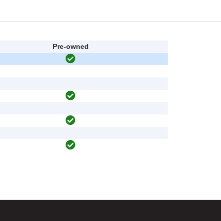
Pre-owned