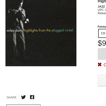
High
JAZZ
UPC: 
Relea
Forma
CD
$9
O
SHARE