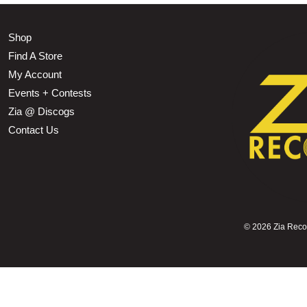
Shop
Find A Store
My Account
Events + Contests
Zia @ Discogs
Contact Us
©
2026 Zia Record