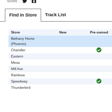
SHARE
Track List
Find In Store
Store
New
Pre-owned
Bethany Home
(Phoenix)
Chandler
Eastern
Mesa
Mill Ave
Rainbow
Speedway
Thunderbird