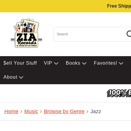
Free Shipp
$ell Your Stuff
VIP
Books
Favorites!
About
Home
Music
Browse by Genre
Jazz