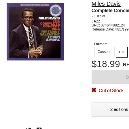
Miles Davis
Complete Concer
2 Cd Set
JAZZ
UPC: 074644882124
Release Date: 4/21/19
Format:
Cassette
CD
$18.99
N
B
Out of Stock
2 editions