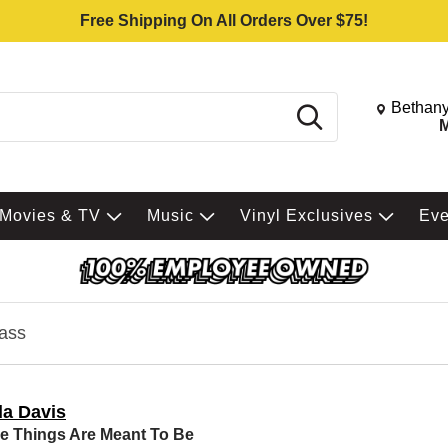
Free Shipping On All Orders Over $75!
Change St
Bethany
Search
M
Movies & TV
Music
Vinyl Exclusives
Ev
ass
da Davis
 Things Are Meant To Be