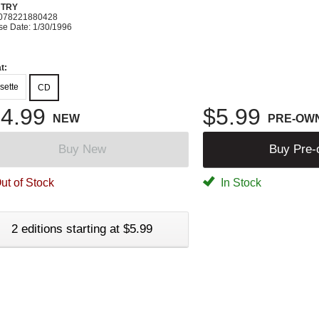
TRY
078221880428
se Date: 1/30/1996
t:
sette
CD
4.99
$5.99
NEW
PRE-OW
Buy New
Buy Pre
ut of Stock
In Stock
2 editions starting at $5.99