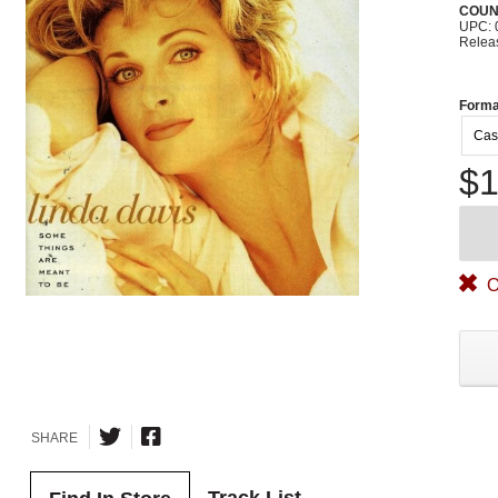
COUN
UPC: 
Relea
Forma
Cas
$1
O
SHARE