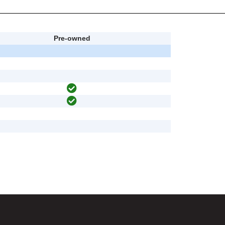
Pre-owned