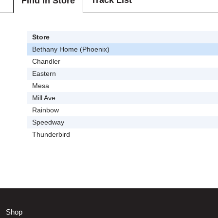
Track List
Find In Store
Store
Bethany Home (Phoenix)
Chandler
Eastern
Mesa
Mill Ave
Rainbow
Speedway
Thunderbird
Shop