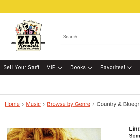
$ell Your Stuff
VIP
Books
Favorites!
Home
Music
Browse by Genre
Country & Bluegr
Lin
Some