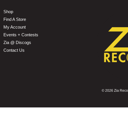
Shop
Find A Store
My Account
Events + Contests
Zia @ Discogs
Contact Us
©
2026 Zia Record