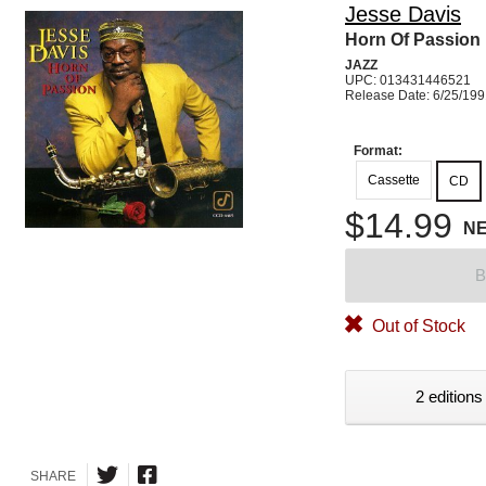
Jesse Davis
Horn Of Passion
JAZZ
UPC: 013431446521
Release Date: 6/25/19
Format:
Cassette
CD
$14.99
N
B
Out of Stock
2 editions
SHARE