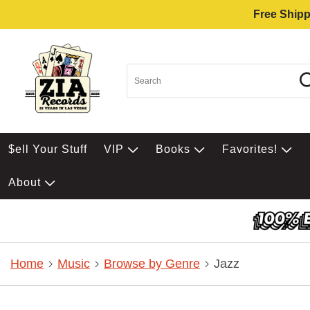
Free Shipp
$ell Your Stuff
VIP
Books
Favorites!
About
Home
Music
Browse by Genre
Jazz