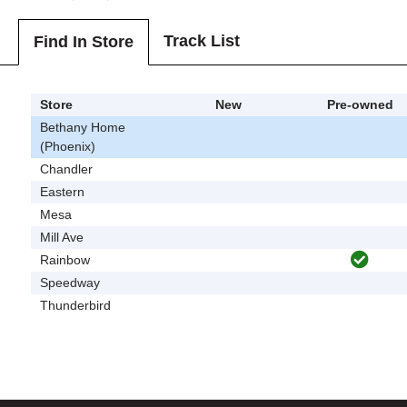
Track List
Find In Store
Store
New
Pre-owned
Bethany Home
(Phoenix)
Chandler
Eastern
Mesa
Mill Ave
Rainbow
Speedway
Thunderbird