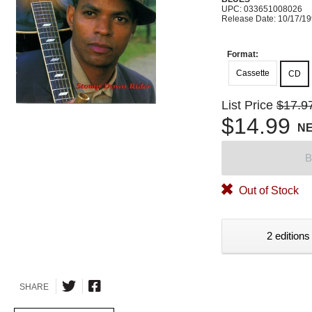
UPC: 033651008026
Release Date: 10/17/1
Format:
Cassette
CD
List Price
$17.9
$14.99
N
B
Out of Stock
2 editions
SHARE