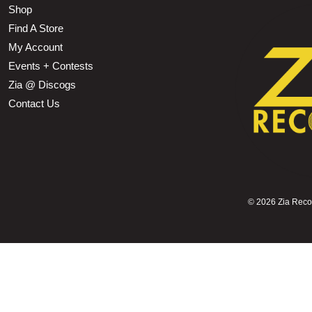
Shop
Find A Store
My Account
Events + Contests
Zia @ Discogs
Contact Us
©
2026 Zia Record