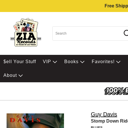
Free Shipp
$ell Your Stuff
VIP
Books
Favorites!
About
Guy Davis
Stomp Down Rid
BLUES