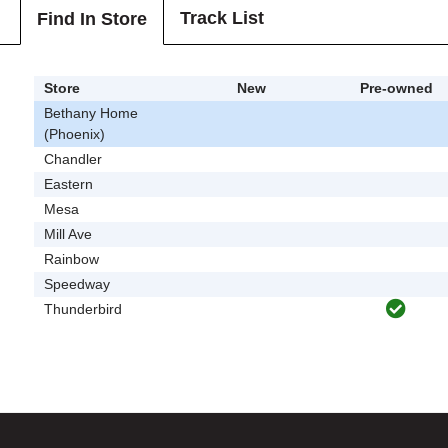
Track List
Find In Store
Store
New
Pre-owned
Bethany Home
(Phoenix)
Chandler
Eastern
Mesa
Mill Ave
Rainbow
Speedway
Thunderbird