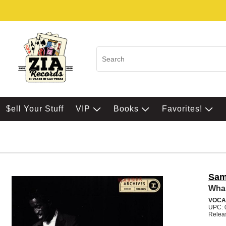
$ell Your Stuff
VIP
Books
Favorites!
Sam
Wha
VOCA
UPC: 
Relea