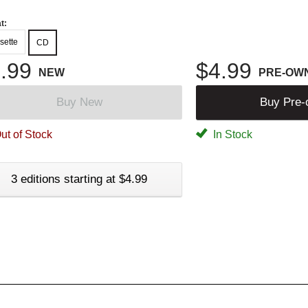
t:
sette
CD
.99
$4.99
NEW
PRE-OW
Buy New
Buy Pre
ut of Stock
In Stock
3 editions starting at $4.99