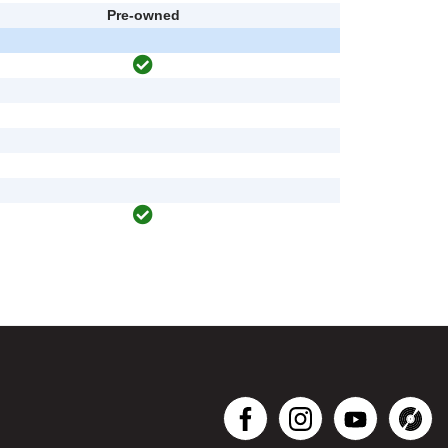
Pre-owned