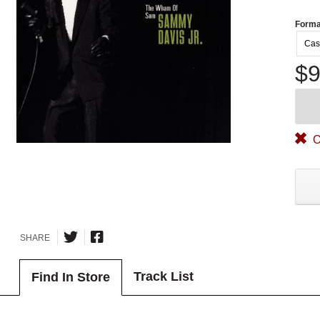
Forma
Cas
$9
O
SHARE
Track List
Find In Store