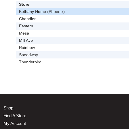
Store
Bethany Home (Phoenix)
Chandler
Eastern
Mesa
Mill Ave
Rainbow
Speedway
Thunderbird
Shop
Find A Store
My Account