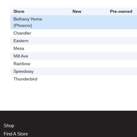
Store
New
Pre-owned
Bethany Home
(Phoenix)
Chandler
Eastern
Mesa
Mill Ave
Rainbow
Speedway
Thunderbird
Shop
Find A Store