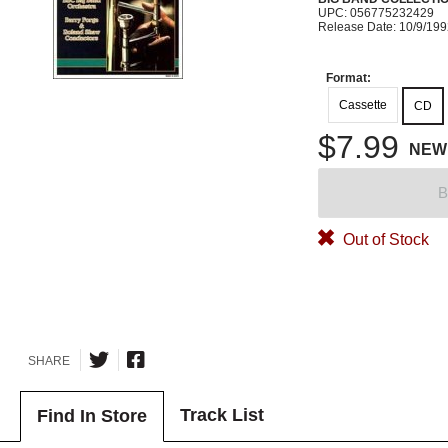
UPC: 056775232429
Release Date: 10/9/19
Format:
Cassette
CD
$7.99
NEW
B
Out of Stock
SHARE
Track List
Find In Store