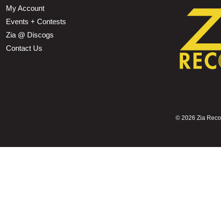
My Account
Events + Contests
Zia @ Discogs
Contact Us
©
2026 Zia Record