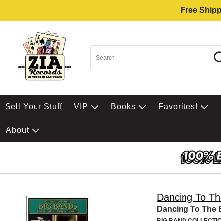
Free Shipp
$ell Your Stuff
VIP
Books
Favorites!
About
Dancing To Th
Dancing To The 
BIG BAND COLLECTI