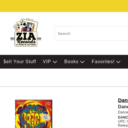
$ell Your Stuff
VIP
Books
Favorites!
Dan
Danc
Dance
DANC
UPC: 
Relea