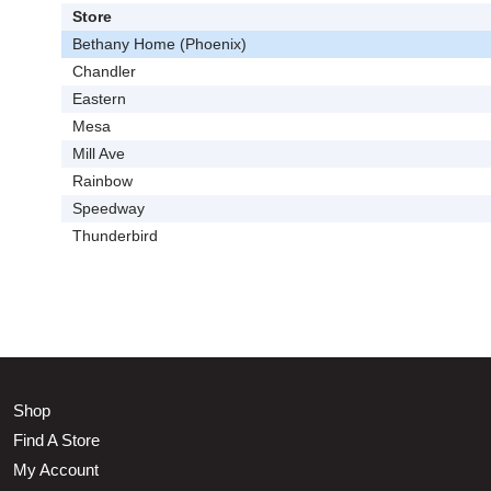
Store
Bethany Home (Phoenix)
Chandler
Eastern
Mesa
Mill Ave
Rainbow
Speedway
Thunderbird
Shop
Find A Store
My Account