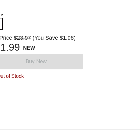
t:
 Price
$23.97
(You Save $1.98)
1.99
NEW
Buy New
ut of Stock