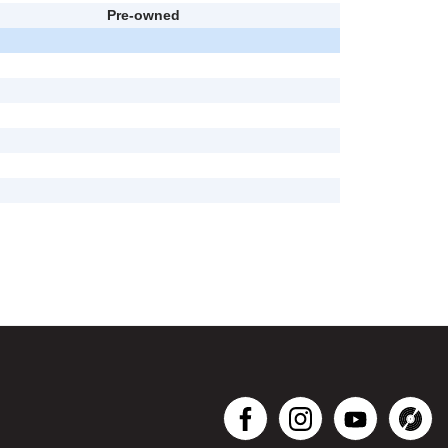
Pre-owned