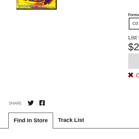
Forma
CD
List
$2
O
SHARE
Track List
Find In Store