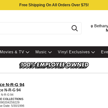
Free Shipping On All Orders Over $75!
Change St
Bethany
Search
M
Movies & TV
Music
Vinyl Exclusives
Ev
ce N-R-G 94
e N-R-G 94
 N-R-G 94
E COLLECTIONS
090204259229
se Date: 5/30/1996