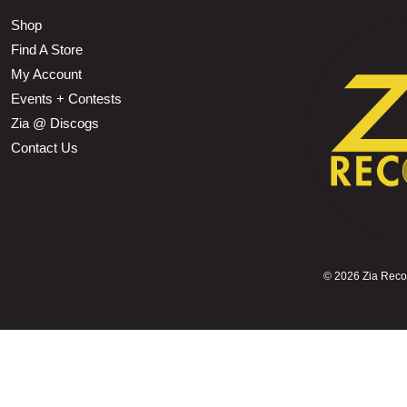
Shop
Find A Store
My Account
Events + Contests
Zia @ Discogs
Contact Us
©
2026 Zia Record