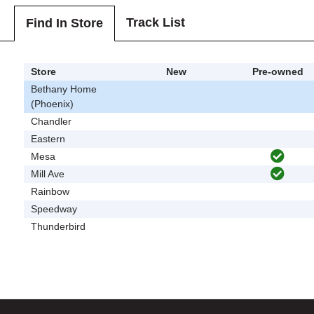
Track List
Find In Store
Store
New
Pre-owned
Bethany Home
(Phoenix)
Chandler
Eastern
Mesa
Mill Ave
Rainbow
Speedway
Thunderbird