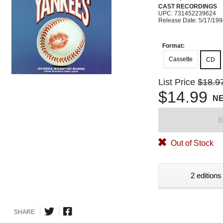
CAST RECORDINGS
UPC: 731452239624
Release Date: 5/17/19
Format:
Cassette
CD
List Price
$18.9
$14.99
N
B
Out of Stock
2 editions
SHARE