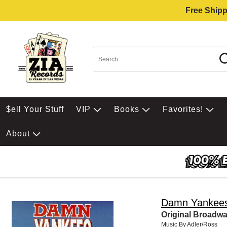
Free Shipp
$ell Your Stuff
VIP
Books
Favorites!
About
Damn Yankee
Original Broadw
Music By Adler/Ross