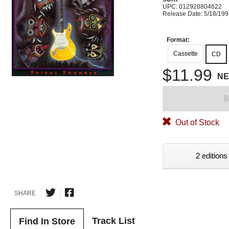
UPC: 012928804622
Release Date: 5/18/19
Format:
Cassette
CD
$11.99
N
B
Out of Stock
2 editions
SHARE
Track List
Find In Store