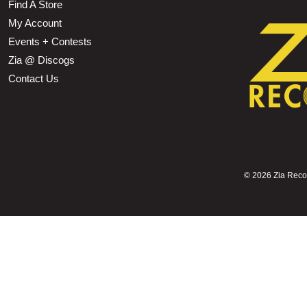
Find A Store
My Account
Events + Contests
Zia @ Discogs
Contact Us
©
2026 Zia Record