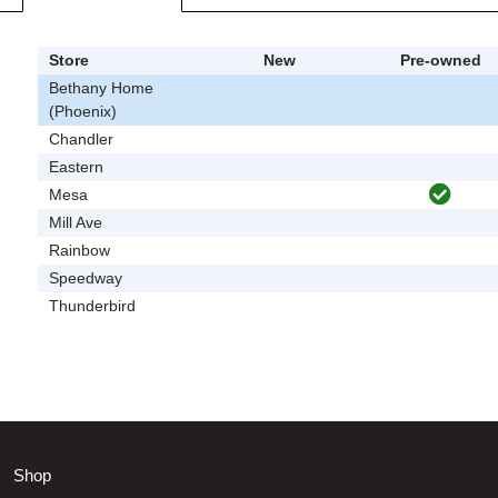
Store
New
Pre-owned
Bethany Home
(Phoenix)
Chandler
Eastern
Mesa
Mill Ave
Rainbow
Speedway
Thunderbird
Shop