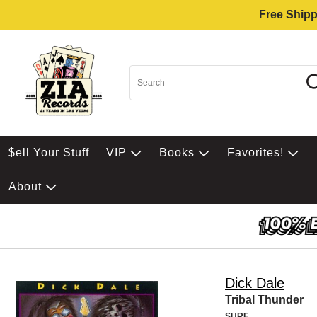
Free Shipp
$ell Your Stuff
VIP
Books
Favorites!
About
Dick Dale
Tribal Thunder
SURF