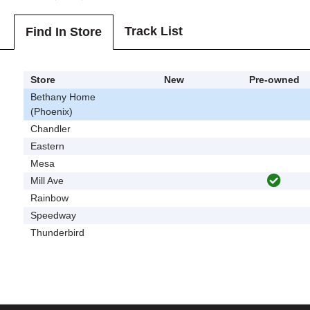
Track List
Find In Store
Store
New
Pre-owned
Bethany Home
(Phoenix)
Chandler
Eastern
Mesa
Mill Ave
Rainbow
Speedway
Thunderbird