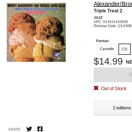
Alexander/Brow
Triple Treat 2
JAZZ
UPC: 013431433828
Release Date: 2/1/1988
Format:
Cassette
CD
$14.99
N
B
Out of Stock
2 editions
SHARE