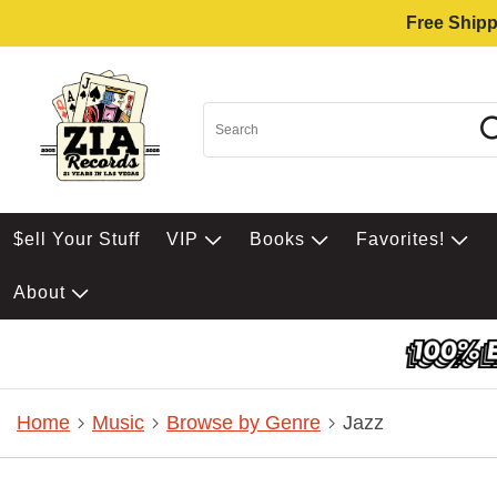
Free Shipp
$ell Your Stuff
VIP
Books
Favorites!
About
Home
Music
Browse by Genre
Jazz