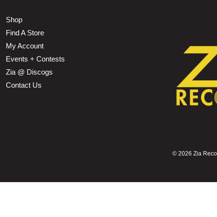
Shop
Find A Store
My Account
Events + Contests
Zia @ Discogs
Contact Us
©
2026 Zia Record