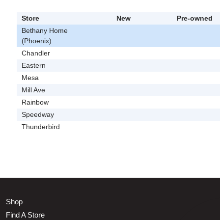
Store
New
Pre-owned
Bethany Home
(Phoenix)
Chandler
Eastern
Mesa
Mill Ave
Rainbow
Speedway
Thunderbird
Shop
Find A Store