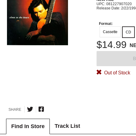
UPC: 081227907020
Release Date: 2/22/19
Format:
Cassette
CD
$14.99
N
B
Out of Stock
SHARE
Track List
Find In Store