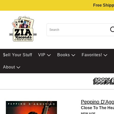
Free Shipp
$ell Your Stuff
VIP
Books
Favorites!
About
Peppino D'Ago
Close To The Hea
NEW AGE