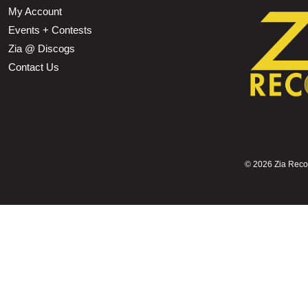
My Account
Events + Contests
Zia @ Discogs
Contact Us
©
2026 Zia Record