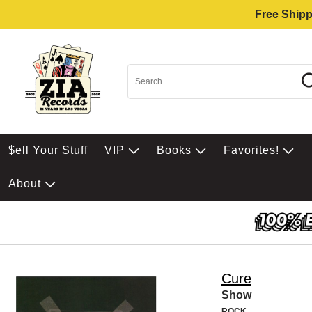
Free Shipp
$ell Your Stuff
VIP
Books
Favorites!
About
Cure
Show
ROCK