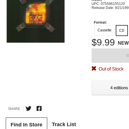
UPC: 075596155120
Release Date: 9/21/19
Format:
Cassette
CD
$9.99
NEW
B
Out of Stock
4 editions
SHARE
Track List
Find In Store