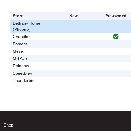
Store
New
Pre-owned
Bethany Home
(Phoenix)
Chandler
Eastern
Mesa
Mill Ave
Rainbow
Speedway
Thunderbird
Shop