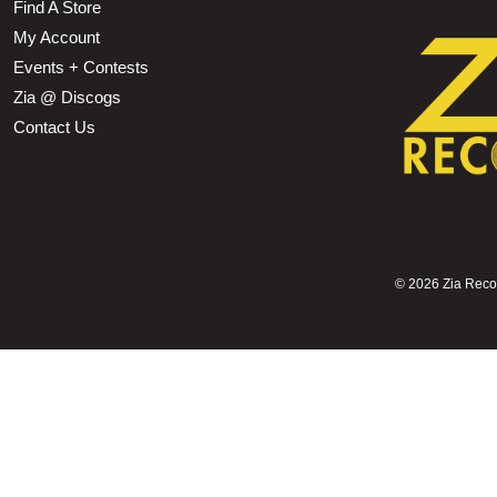
Find A Store
My Account
Events + Contests
Zia @ Discogs
Contact Us
©
2026 Zia Record