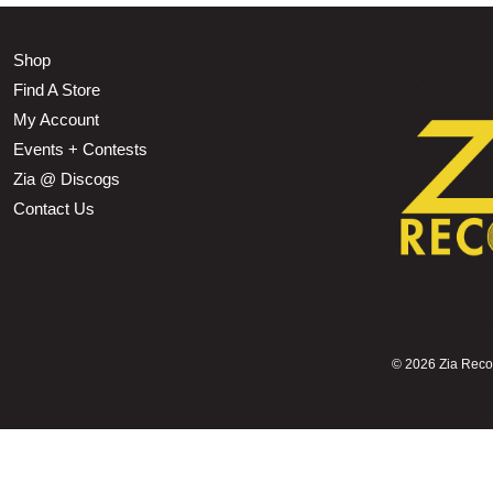
Shop
Find A Store
My Account
Events + Contests
Zia @ Discogs
Contact Us
©
2026 Zia Record