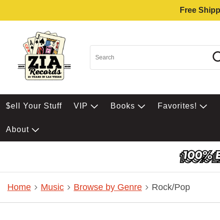
Free Shipp
$ell Your Stuff
VIP
Books
Favorites!
About
Home
Music
Browse by Genre
Rock/Pop