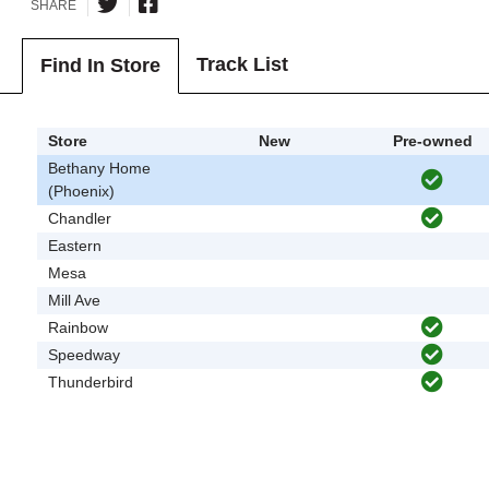
SHARE
Track List
Find In Store
Store
New
Pre-owned
Bethany Home
(Phoenix)
Chandler
Eastern
Mesa
Mill Ave
Rainbow
Speedway
Thunderbird