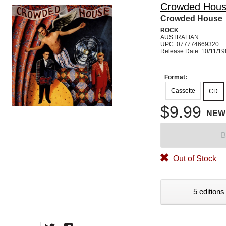
Crowded Hou
Crowded House
ROCK
AUSTRALIAN
UPC: 077774669320
Release Date: 10/11/1
Format:
Cassette
CD
$9.99
NEW
B
Out of Stock
5 editions