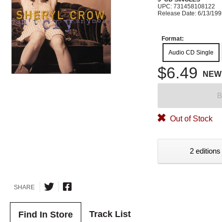
UPC: 731458108122
Release Date: 6/13/19
Format:
Audio CD Single
$6.49
NEW
B
Out of Stock
2 editions
SHARE
Track List
Find In Store