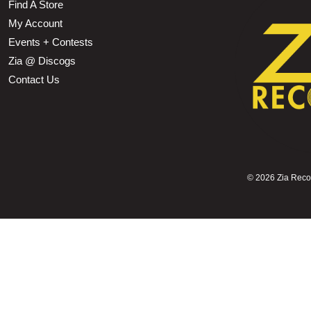
Find A Store
My Account
Events + Contests
Zia @ Discogs
Contact Us
©
2026 Zia Record