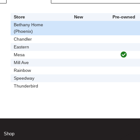
Store
New
Pre-owned
Bethany Home
(Phoenix)
Chandler
Eastern
Mesa
Mill Ave
Rainbow
Speedway
Thunderbird
Shop