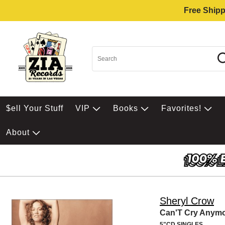
Free Shipp
$ell Your Stuff
VIP
Books
Favorites!
About
Sheryl Crow
Can'T Cry Anym
5"CD SINGLES