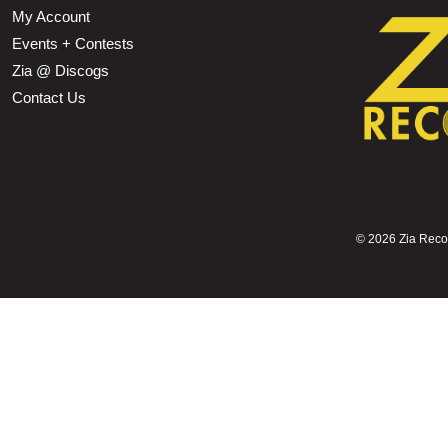
My Account
Events + Contests
Zia @ Discogs
Contact Us
©
2026 Zia Record