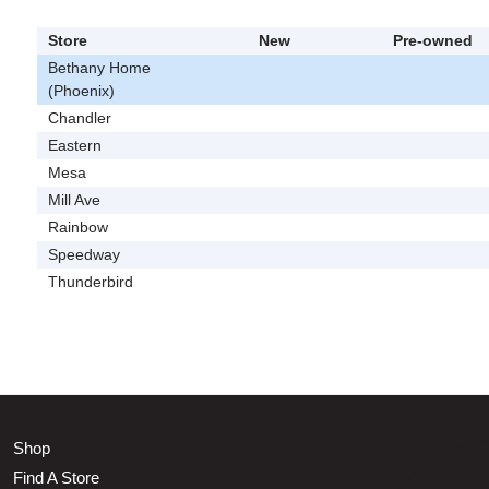
Store
New
Pre-owned
Bethany Home
(Phoenix)
Chandler
Eastern
Mesa
Mill Ave
Rainbow
Speedway
Thunderbird
Shop
Find A Store