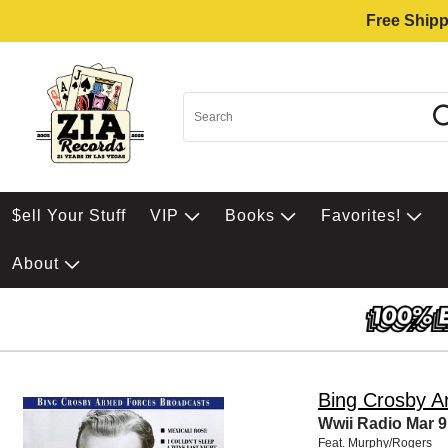
Free Shipp
$ell Your Stuff
VIP
Books
Favorites!
About
Bing Crosby A
Wwii Radio Mar 9
Feat. Murphy/Rogers