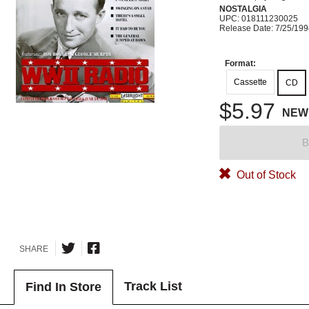
NOSTALGIA
UPC: 018111230025
Release Date: 7/25/19
Format:
Cassette
CD
$5.97
NEW
B
Out of Stock
SHARE
Track List
Find In Store