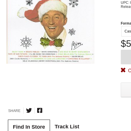
UPC: 
Relea
Forma
Cas
$5
O
SHARE
Track List
Find In Store