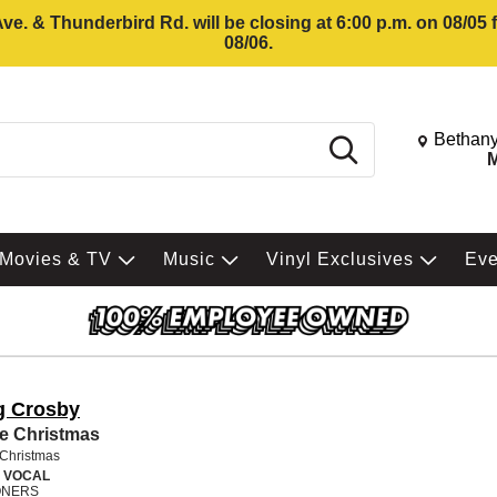
e. & Thunderbird Rd. will be closing at 6:00 p.m. on 08/05
08/06.
Change St
Bethany
Search
M
Movies & TV
Music
Vinyl Exclusives
Ev
g Crosby
e Christmas
 Christmas
 VOCAL
NERS