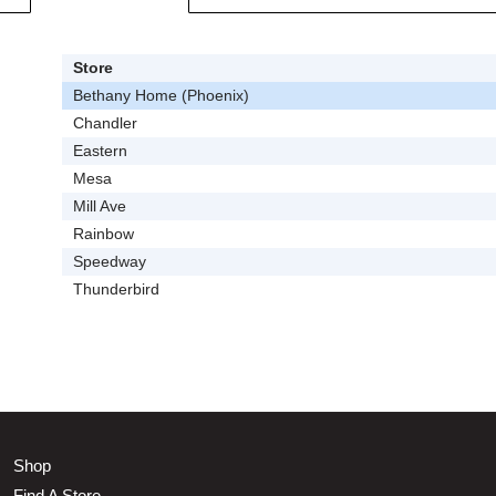
Store
Bethany Home (Phoenix)
Chandler
Eastern
Mesa
Mill Ave
Rainbow
Speedway
Thunderbird
Shop
Find A Store