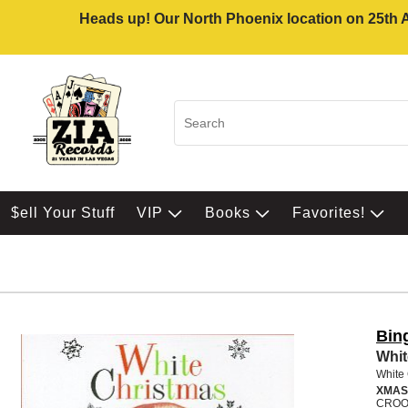
Heads up! Our North Phoenix location on 25th Av
$ell Your Stuff
VIP
Books
Favorites!
Bin
Whit
White
XMAS
CROO