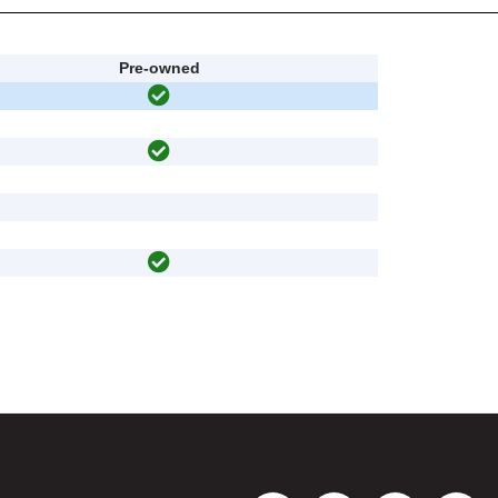
Pre-owned