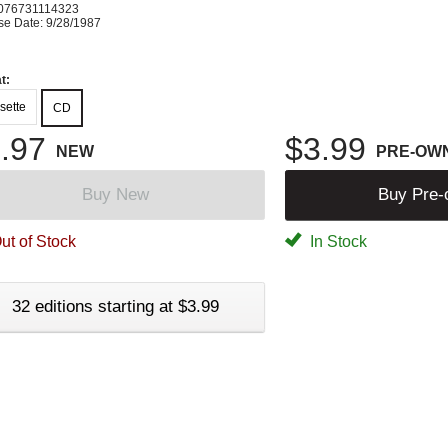
076731114323
se Date: 9/28/1987
t:
sette
CD
.97
$3.99
NEW
PRE-OW
Buy New
Buy Pre
ut of Stock
In Stock
32 editions starting at $3.99