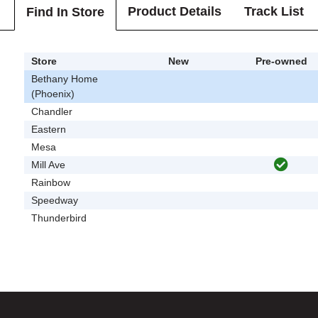
Product Details
Track List
Find In Store
Store
New
Pre-owned
Bethany Home
(Phoenix)
Chandler
Eastern
Mesa
Mill Ave
Rainbow
Speedway
Thunderbird