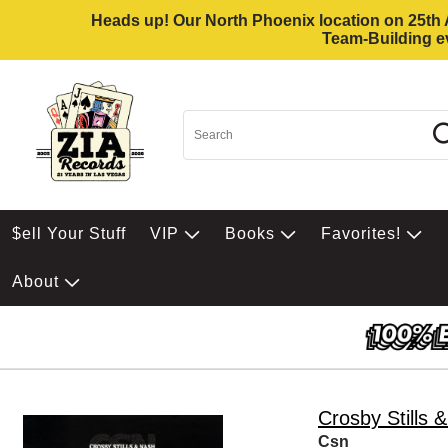
Heads up! Our North Phoenix location on 25th Av
Team-Building ev
$ell Your Stuff
VIP
Books
Favorites!
About
Crosby Stills 
Csn