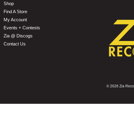
Shop
Find A Store
My Account
Events + Contests
Zia @ Discogs
Contact Us
©
2026 Zia Record