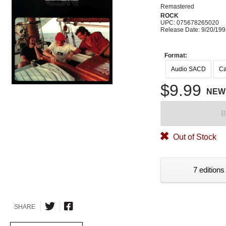
Remastered
ROCK
UPC: 075678265020
Release Date: 9/20/19
Format:
Audio SACD
Ca
$9.99
NEW
B
Out of Stock
7 editions
SHARE