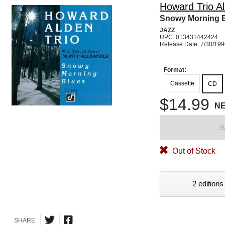
Howard Trio A
Snowy Morning 
JAZZ
UPC: 013431442424
Release Date: 7/30/19
Format:
Cassette
CD
$14.99
N
B
Out of Stock
2 editions
SHARE