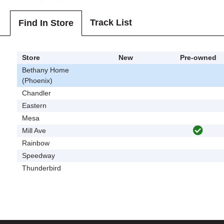
Track List
Find In Store
Store
New
Pre-owned
Bethany Home
(Phoenix)
Chandler
Eastern
Mesa
Mill Ave
Rainbow
Speedway
Thunderbird