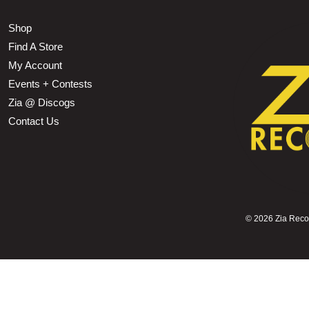
Shop
Find A Store
My Account
Events + Contests
Zia @ Discogs
Contact Us
©
2026 Zia Record