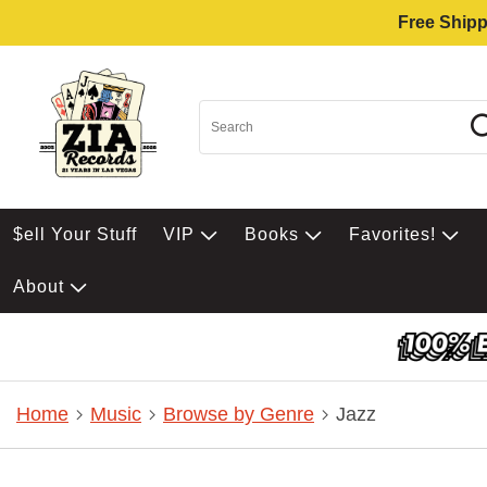
Free Shipp
$ell Your Stuff
VIP
Books
Favorites!
About
Home
Music
Browse by Genre
Jazz