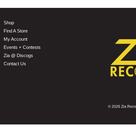
Shop
Find A Store
My Account
Events + Contests
Zia @ Discogs
Contact Us
©
2026 Zia Record