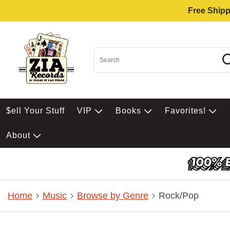
Free Shipp
$ell Your Stuff
VIP
Books
Favorites!
About
Home
Music
Browse by Genre
Rock/Pop