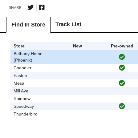
SHARE
Track List
Find In Store
Store
New
Pre-owned
Bethany Home
(Phoenix)
Chandler
Eastern
Mesa
Mill Ave
Rainbow
Speedway
Thunderbird