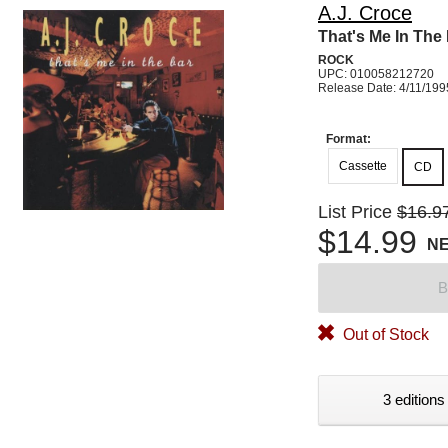
A.J. Croce
That's Me In The
ROCK
UPC: 010058212720
Release Date: 4/11/199
Format:
Cassette
CD
List Price
$16.9
$14.99
N
B
Out of Stock
3 editions