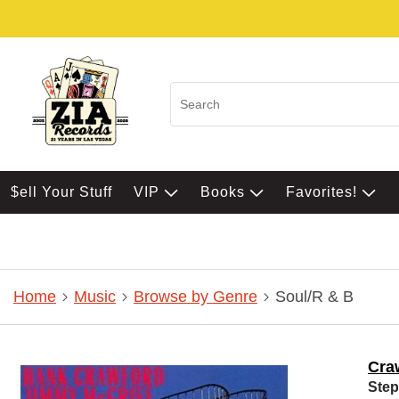
$ell Your Stuff
VIP
Books
Favorites!
Home
Music
Browse by Genre
Soul/R & B
Cra
Step