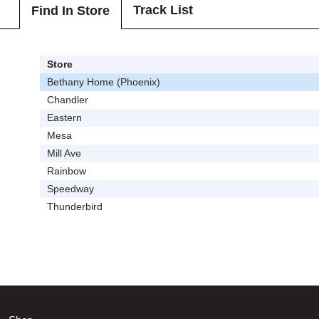
Track List
Find In Store
Store
Bethany Home (Phoenix)
Chandler
Eastern
Mesa
Mill Ave
Rainbow
Speedway
Thunderbird