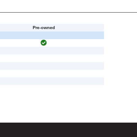
Pre-owned