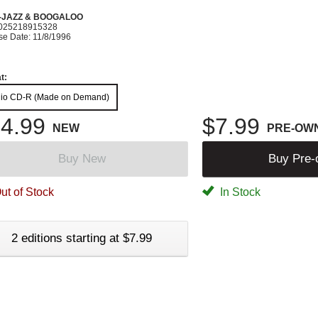
-JAZZ & BOOGALOO
025218915328
se Date: 11/8/1996
t:
io CD-R (Made on Demand)
4.99
$7.99
NEW
PRE-OW
Buy New
Buy Pre
ut of Stock
In Stock
2 editions starting at $7.99