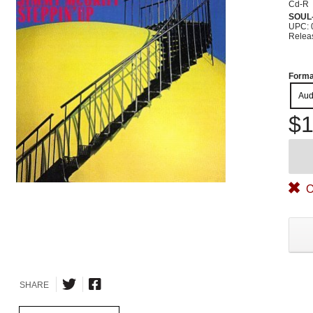
Cd-R
SOUL
UPC: 
Relea
Forma
Aud
$1
O
SHARE