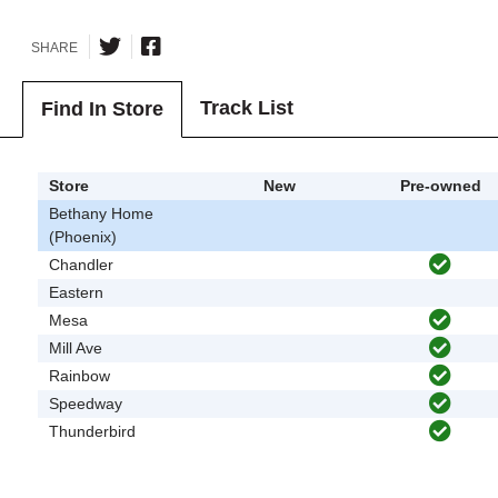
SHARE
Track List
Find In Store
Store
New
Pre-owned
Bethany Home
(Phoenix)
Chandler
Eastern
Mesa
Mill Ave
Rainbow
Speedway
Thunderbird