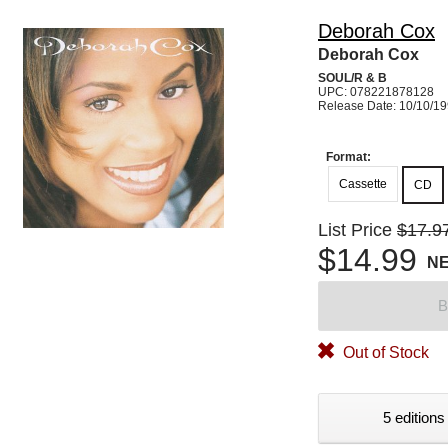
Deborah Cox
Deborah Cox
SOUL/R & B
UPC: 078221878128
Release Date: 10/10/1
Format:
Cassette
CD
List Price
$17.9
$14.99
N
B
Out of Stock
5 editions