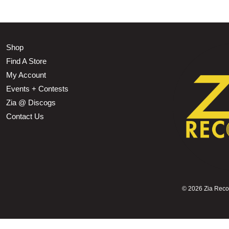
Shop
Find A Store
My Account
Events + Contests
Zia @ Discogs
Contact Us
©
2026 Zia Record