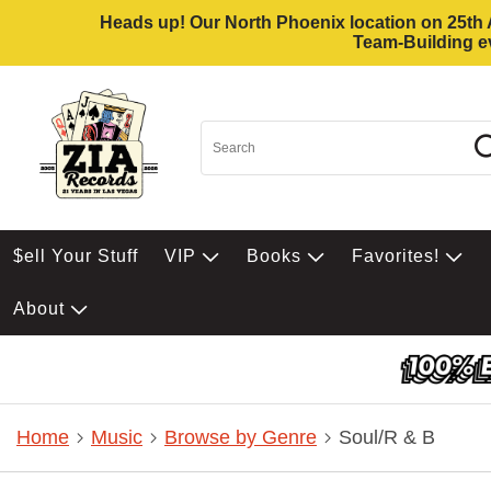
Heads up! Our North Phoenix location on 25th Av
Team-Building ev
$ell Your Stuff
VIP
Books
Favorites!
About
Home
Music
Browse by Genre
Soul/R & B