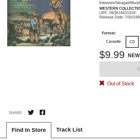
Edwards/Steagall/Murp
WESTERN COLLECTI
UPC: 093624631026
Release Date: 7/30/19
Format:
Cassette
CD
$9.99
NEW
B
Out of Stock
SHARE
Track List
Find In Store