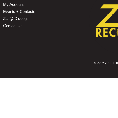
My Account
Events + Contests
Zia @ Discogs
Contact Us
©
2026 Zia Record