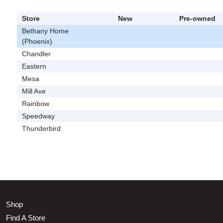
Store
New
Pre-owned
Bethany Home
(Phoenix)
Chandler
Eastern
Mesa
Mill Ave
Rainbow
Speedway
Thunderbird
Shop
Find A Store