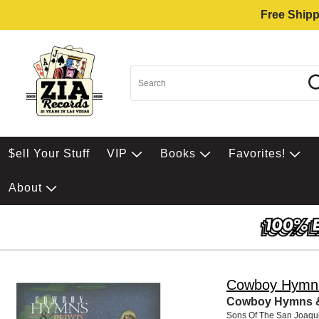
Free Shipp
$ell Your Stuff
VIP
Books
Favorites!
About
Cowboy Hymns
Cowboy Hymns &
Sons Of The San Joaqu