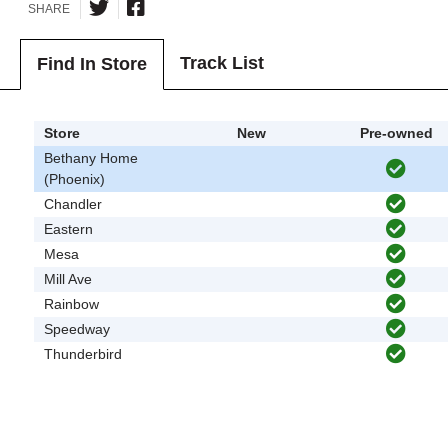
SHARE
Track List
Find In Store
Store
New
Pre-owned
Bethany Home
(Phoenix)
Chandler
Eastern
Mesa
Mill Ave
Rainbow
Speedway
Thunderbird