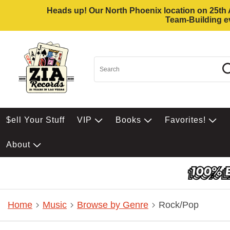
Heads up! Our North Phoenix location on 25th Av
Team-Building ev
$ell Your Stuff
VIP
Books
Favorites!
About
Home
Music
Browse by Genre
Rock/Pop