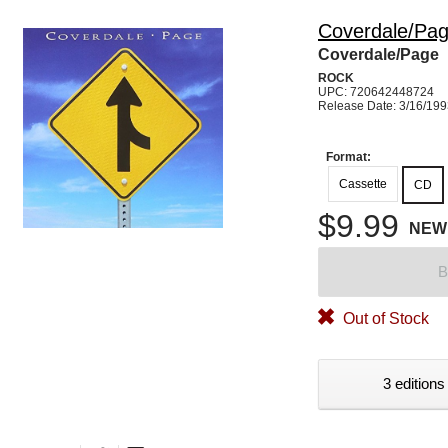
Coverdale/Pa
Coverdale/Page
ROCK
UPC: 720642448724
Release Date: 3/16/19
Format:
Cassette
CD
$9.99
NEW
B
Out of Stock
3 editions