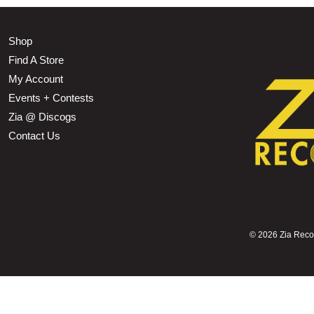
Shop
Find A Store
My Account
Events + Contests
Zia @ Discogs
Contact Us
©
2026 Zia Record