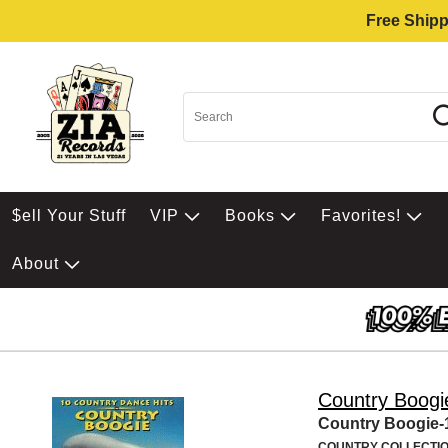
Free Shipp
$ell Your Stuff
VIP
Books
Favorites!
About
Country Boogi
Country Boogie-
COUNTRY COLLECTI