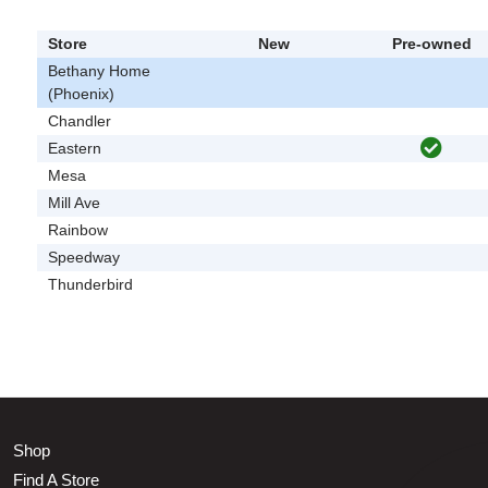
Store
New
Pre-owned
Bethany Home
(Phoenix)
Chandler
Eastern
Mesa
Mill Ave
Rainbow
Speedway
Thunderbird
Shop
Find A Store