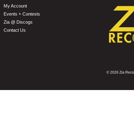
My Account
Events + Contests
Zia @ Discogs
Contact Us
©
2026 Zia Record