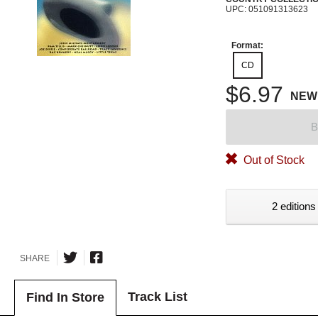
UPC: 051091313623
Format:
CD
$6.97
NEW
B
Out of Stock
2 editions
SHARE
Track List
Find In Store