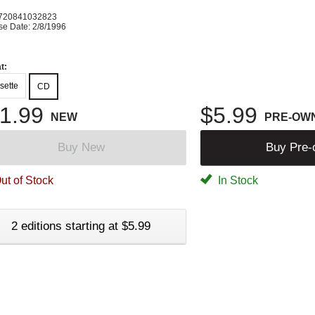
720841032823
se Date: 2/8/1996
t:
sette
CD
1.99
$5.99
NEW
PRE-OW
Buy New
Buy Pre
ut of Stock
In Stock
2 editions starting at $5.99