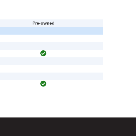
Pre-owned