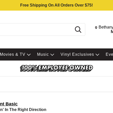
Free Shipping On All Orders Over $75!
Change St
Bethany
Search
M
Movies & TV
Music
Vinyl Exclusives
Ev
nt Basic
n' In The Right Direction