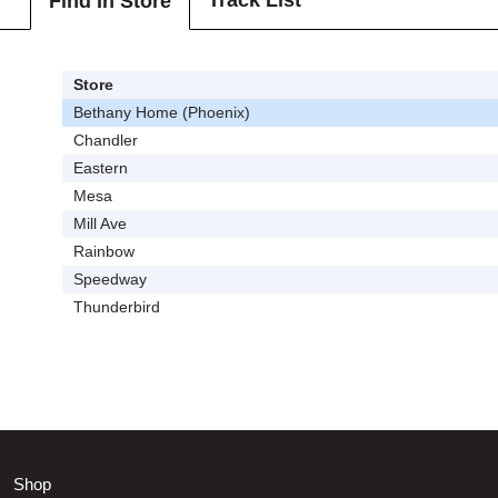
Track List
Find In Store
Store
Bethany Home (Phoenix)
Chandler
Eastern
Mesa
Mill Ave
Rainbow
Speedway
Thunderbird
Shop