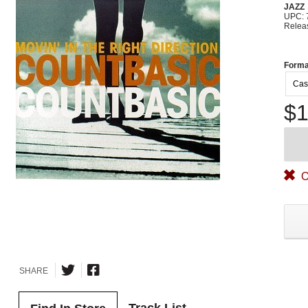
JAZZ
UPC: 
Relea
Forma
Cas
$1
O
SHARE