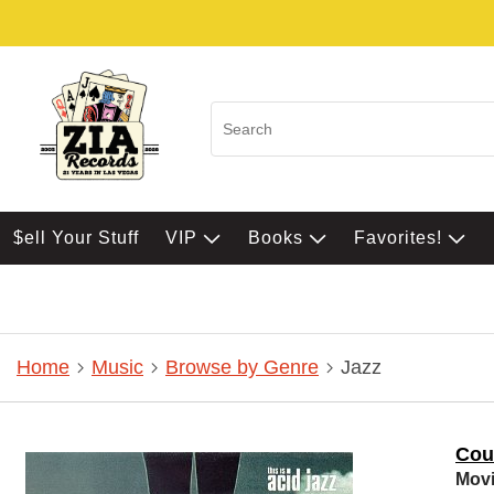
$ell Your Stuff
VIP
Books
Favorites!
Home
Music
Browse by Genre
Jazz
Cou
Movi