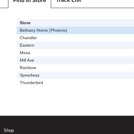
Track List
Find In Store
Store
Bethany Home (Phoenix)
Chandler
Eastern
Mesa
Mill Ave
Rainbow
Speedway
Thunderbird
Shop