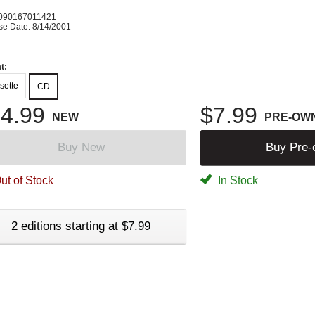
090167011421
se Date: 8/14/2001
t:
sette
CD
4.99
$7.99
NEW
PRE-OW
Buy New
Buy Pre
ut of Stock
In Stock
2 editions starting at $7.99