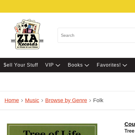
$ell Your Stuff
VIP
Books
Favorites!
Home
Music
Browse by Genre
Folk
Coul
Tree