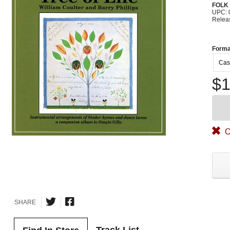
FOLK
UPC: 
Relea
Forma
Cas
$1
O
SHARE