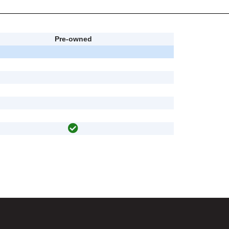
Pre-owned