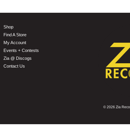
Shop
Find A Store
My Account
Events + Contests
Zia @ Discogs
Contact Us
©
2026 Zia Record