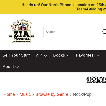
Heads up! Our North Phoenix location on 25th Av
Team-Building ev
$ell Your Stuff
VIP
Books
Favorites!
About
Home
Music
Browse by Genre
Rock/Pop