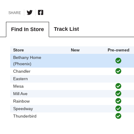
SHARE
Track List
Find In Store
Store
New
Pre-owned
Bethany Home
(Phoenix)
Chandler
Eastern
Mesa
Mill Ave
Rainbow
Speedway
Thunderbird