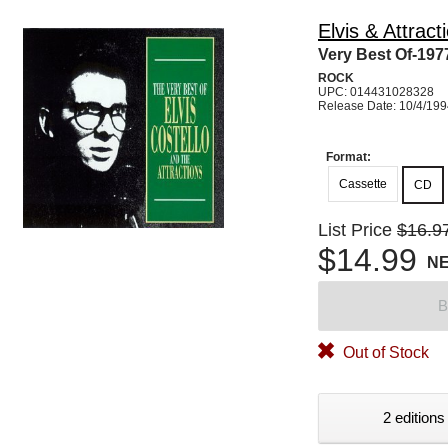
Elvis & Attract
Very Best Of-197
ROCK
UPC: 014431028328
Release Date: 10/4/19
Format:
Cassette
CD
List Price
$16.9
$14.99
N
B
Out of Stock
2 editions