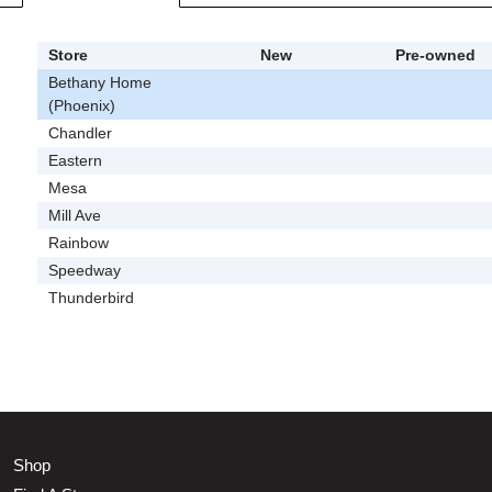
Store
New
Pre-owned
Bethany Home
(Phoenix)
Chandler
Eastern
Mesa
Mill Ave
Rainbow
Speedway
Thunderbird
Shop