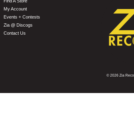
Find A Store
My Account
Events + Contests
Zia @ Discogs
Contact Us
©
2026 Zia Record