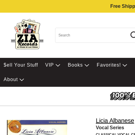
Free Shipp
$ell Your Stuff
VIP
Books
Favorites!
About
Licia Albanese
Vocal Series
CLASSICAL VOCAL 