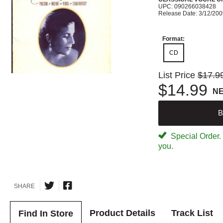
UPC: 090266038428
Release Date: 3/12/20
Format:
CD
List Price
$17.9
$14.99
N
B
Special Order. W
you.
SHARE
Product Details
Track List
Find In Store