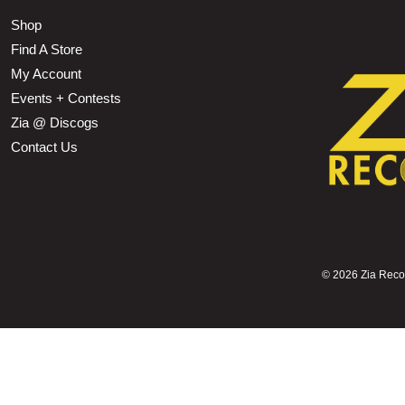
Shop
Find A Store
My Account
Events + Contests
Zia @ Discogs
Contact Us
©
2026 Zia Record