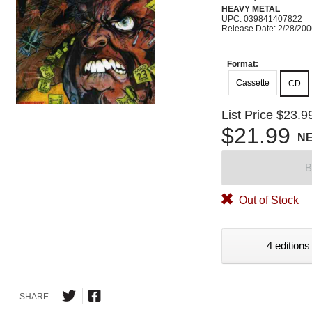
HEAVY METAL
UPC: 039841407822
Release Date: 2/28/20
Format:
Cassette
CD
List Price
$23.9
$21.99
N
B
Out of Stock
4 editions
SHARE