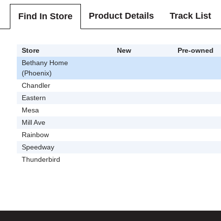
Product Details
Track List
Find In Store
Store
New
Pre-owned
Bethany Home
(Phoenix)
Chandler
Eastern
Mesa
Mill Ave
Rainbow
Speedway
Thunderbird