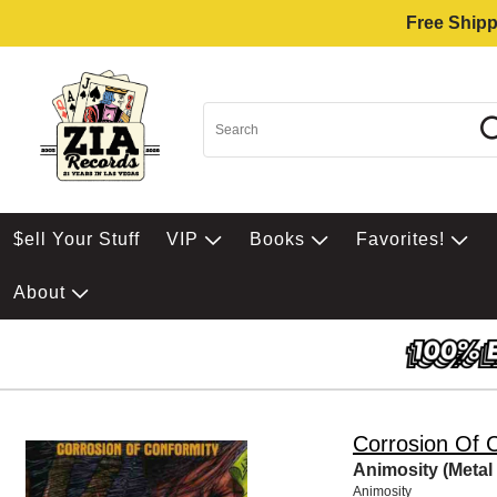
Free Shipp
$ell Your Stuff
VIP
Books
Favorites!
About
Corrosion Of 
Animosity (Metal
Animosity