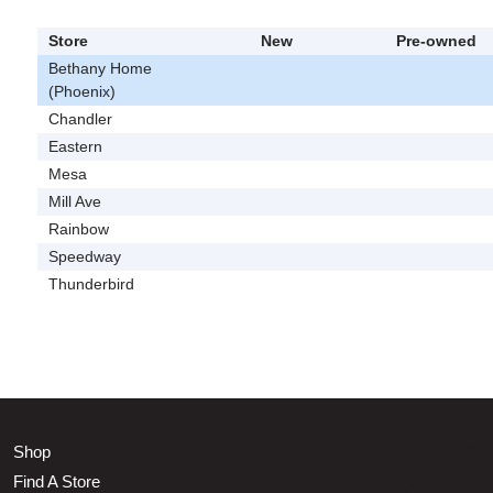
Store
New
Pre-owned
Bethany Home
(Phoenix)
Chandler
Eastern
Mesa
Mill Ave
Rainbow
Speedway
Thunderbird
Shop
Find A Store