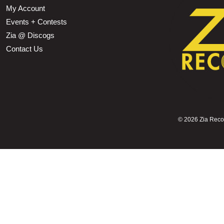
My Account
Events + Contests
Zia @ Discogs
Contact Us
©
2026 Zia Record