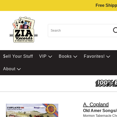
Free Shipp
$ell Your Stuff
VIP
Books
Favorites!
About
A. Copland
Old Amer Songs/
Mormon Tabernacle Cho