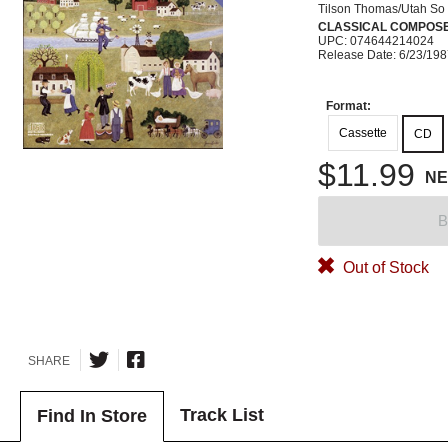
Tilson Thomas/Utah So
CLASSICAL COMPOS
UPC: 074644214024
Release Date: 6/23/19
Format:
Cassette
CD
$11.99
N
B
Out of Stock
SHARE
Track List
Find In Store