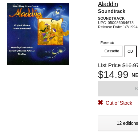
Aladdin
Soundtrack
SOUNDTRACK
UPC: 050086084678
Release Date: 1/7/1994
Format:
Cassette
CD
List Price
$16.9
$14.99
N
B
Out of Stock
12 editions