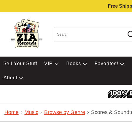
Free Shipp
$ell Your Stuff
VIP
Books
Favorites!
About
Home
Music
Browse by Genre
Scores & Soundt