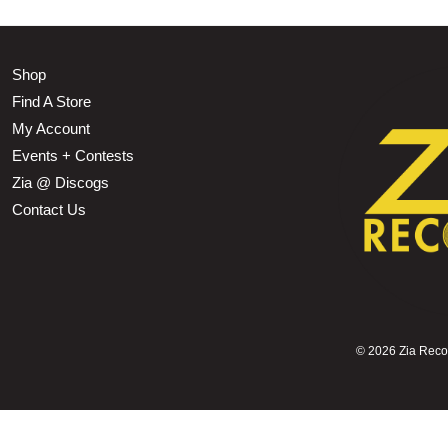
Shop
Find A Store
My Account
Events + Contests
Zia @ Discogs
Contact Us
©
2026 Zia Record