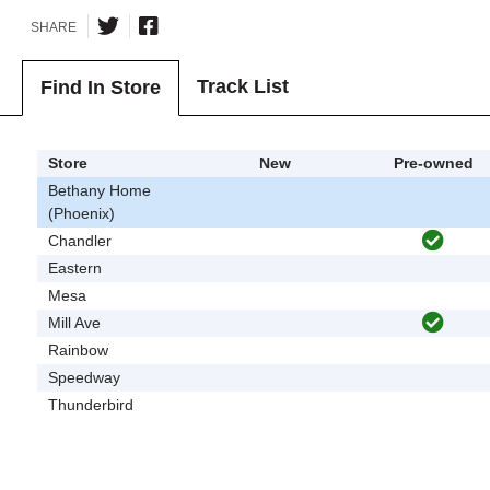
SHARE
Track List
Find In Store
Store
New
Pre-owned
Bethany Home
(Phoenix)
Chandler
Eastern
Mesa
Mill Ave
Rainbow
Speedway
Thunderbird