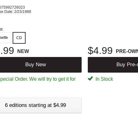
K
075992726023
se Date: 2/23/1988
t:
sette
CD
.99
$4.99
NEW
PRE-OW
Buy New
Buy Pre
ecial Order. We will try to get it for
In Stock
6 editions starting at $4.99