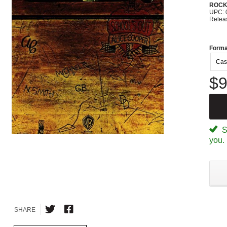
ROC
UPC: 
Relea
Forma
Cas
$9
Sp
you.
SHARE