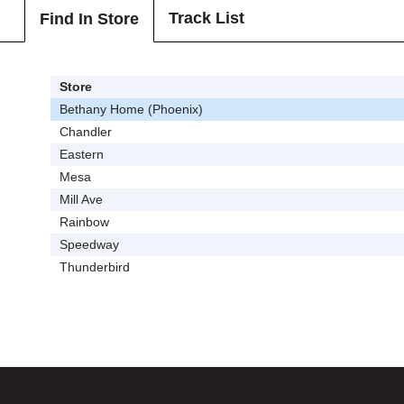
Track List
Find In Store
Store
Bethany Home (Phoenix)
Chandler
Eastern
Mesa
Mill Ave
Rainbow
Speedway
Thunderbird