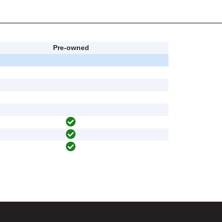
Pre-owned