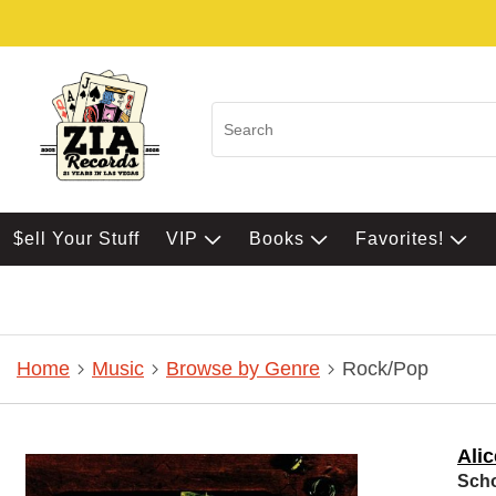
$ell Your Stuff
VIP
Books
Favorites!
Home
Music
Browse by Genre
Rock/Pop
Ali
Scho