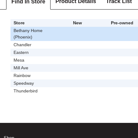
Product Details
Track List
Find In Store
Store
New
Pre-owned
Bethany Home
(Phoenix)
Chandler
Eastern
Mesa
Mill Ave
Rainbow
Speedway
Thunderbird
Shop