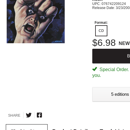
UPC: 076742209124
Release Date: 3/23/20
Format:
CD
$6.98
NEW
B
Special Order. W
you.
5 editions
SHARE