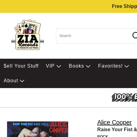
Free Shipp
$ell Your Stuff
VIP
Books
Favorites!
About
Alice Cooper
Raise Your Fist &
ROCK