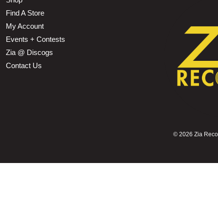
Find A Store
My Account
Events + Contests
Zia @ Discogs
Contact Us
©
2026 Zia Record