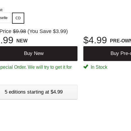
t:
sette
CD
 Price
$9.98
(You Save $3.99)
.99
$4.99
NEW
PRE-OW
Buy New
Buy Pre
ecial Order. We will try to get it for
In Stock
5 editions starting at $4.99