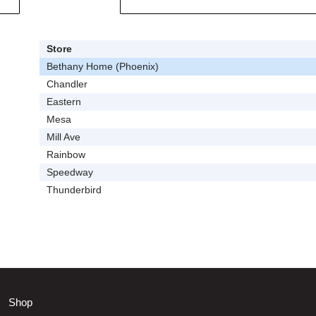
Store
Bethany Home (Phoenix)
Chandler
Eastern
Mesa
Mill Ave
Rainbow
Speedway
Thunderbird
Shop