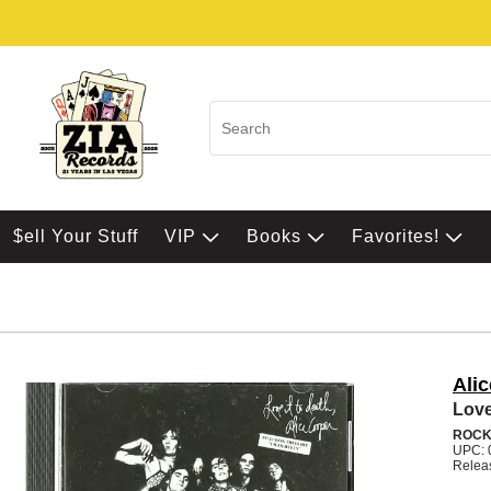
$ell Your Stuff
VIP
Books
Favorites!
Ali
Love
ROC
UPC: 
Relea