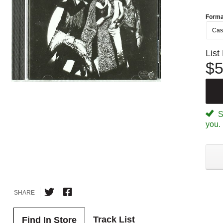
Forma
Cas
List
$5
Sp
you.
SHARE
Track List
Find In Store