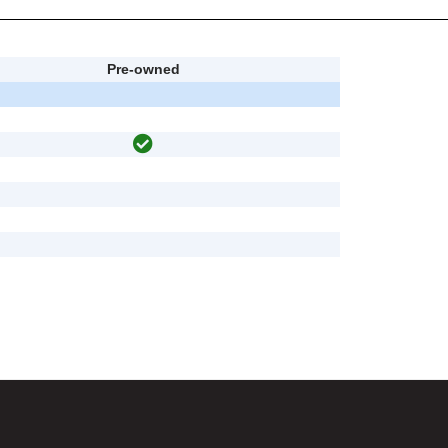
Pre-owned