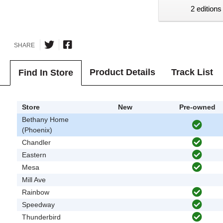
2 editions
SHARE
Product Details
Track List
Find In Store
Store
New
Pre-owned
Bethany Home
(Phoenix)
Chandler
Eastern
Mesa
Mill Ave
Rainbow
Speedway
Thunderbird