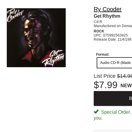
Ry Cooder
Get Rhythm
Cd-R
Manufactured on Dema
ROCK
UPC: 075992563925
Release Date: 11/4/198
Format:
Audio CD-R (Made
List Price
$14.9
$7.99
NEW
B
Special Order. W
you.