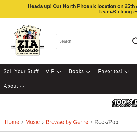
Heads up! Our North Phoenix location on 25th Av
Team-Building ev
$ell Your Stuff
VIP
Books
Favorites!
About
Home
Music
Browse by Genre
Rock/Pop