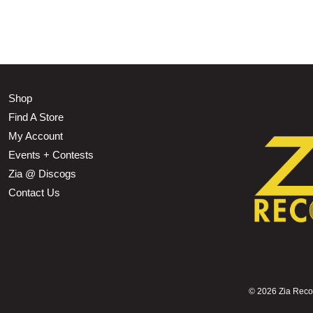
Shop
Find A Store
My Account
Events + Contests
Zia @ Discogs
Contact Us
©
2026 Zia Record