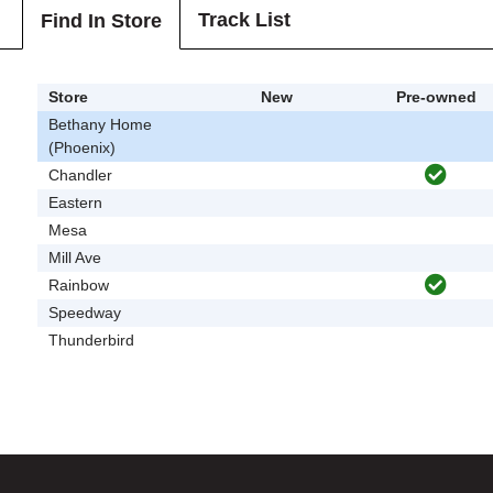
Track List
Find In Store
Store
New
Pre-owned
Bethany Home
(Phoenix)
Chandler
Eastern
Mesa
Mill Ave
Rainbow
Speedway
Thunderbird