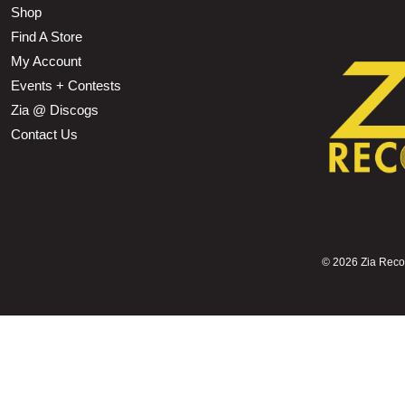
Shop
Find A Store
My Account
Events + Contests
Zia @ Discogs
Contact Us
©
2026 Zia Record