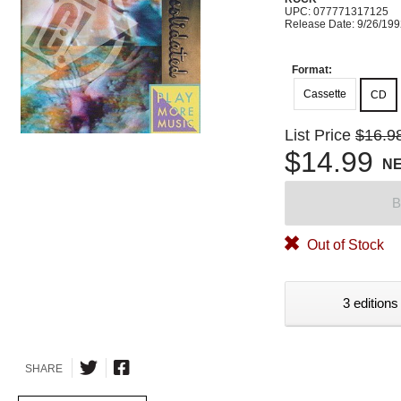
UPC: 077771317125
Release Date: 9/26/19
Format:
Cassette
CD
List Price
$16.9
$14.99
N
B
Out of Stock
3 editions
SHARE