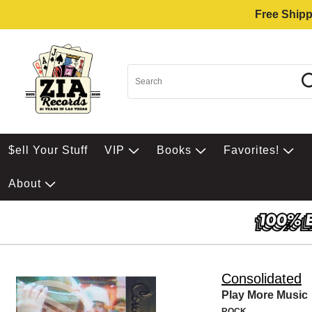
Free Shipp
$ell Your Stuff
VIP
Books
Favorites!
About
Consolidated
Play More Music
ROCK