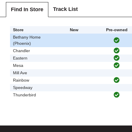
Track List
Find In Store
Store
New
Pre-owned
Bethany Home
(Phoenix)
Chandler
Eastern
Mesa
Mill Ave
Rainbow
Speedway
Thunderbird