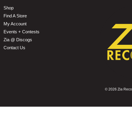
Shop
Find A Store
My Account
Events + Contests
Zia @ Discogs
Contact Us
©
2026 Zia Record