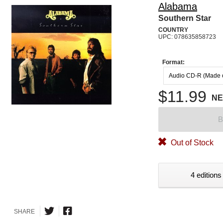
Alabama
Southern Star
COUNTRY
UPC: 078635858723
Format:
Audio CD-R (Made
$11.99
N
B
Out of Stock
4 editions
SHARE