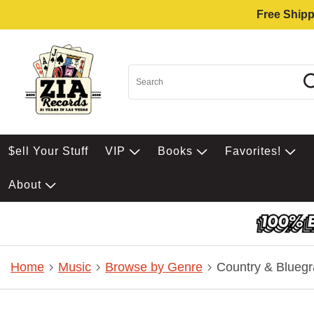
Free Shipp
$ell Your Stuff
VIP
Books
Favorites!
About
Home
Music
Browse by Genre
Country & Bluegr