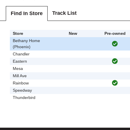
Track List
Find In Store
Store
New
Pre-owned
Bethany Home
(Phoenix)
Chandler
Eastern
Mesa
Mill Ave
Rainbow
Speedway
Thunderbird