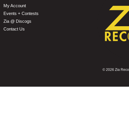
My Account
Events + Contests
Zia @ Discogs
Contact Us
©
2026 Zia Record