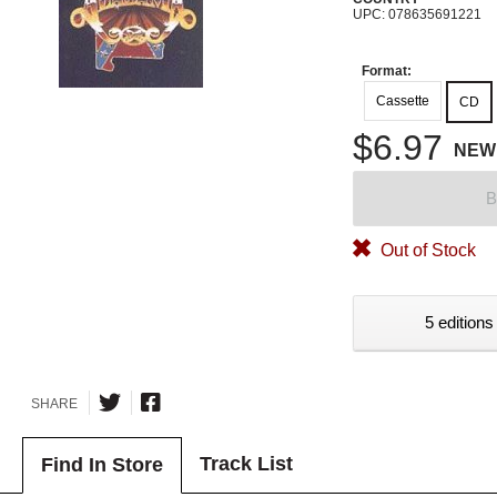
UPC: 078635691221
Format:
Cassette
CD
$6.97
NEW
B
Out of Stock
5 editions
SHARE
Track List
Find In Store