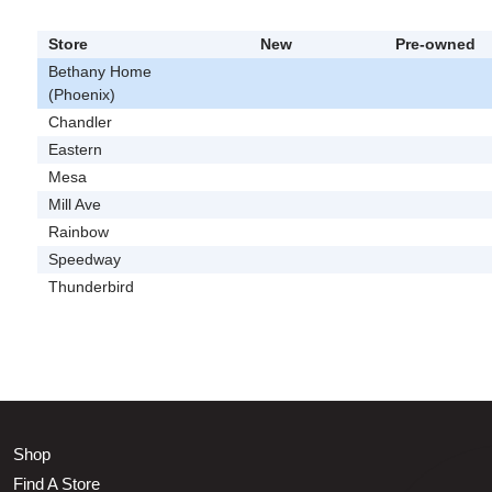
Store
New
Pre-owned
Bethany Home
(Phoenix)
Chandler
Eastern
Mesa
Mill Ave
Rainbow
Speedway
Thunderbird
Shop
Find A Store