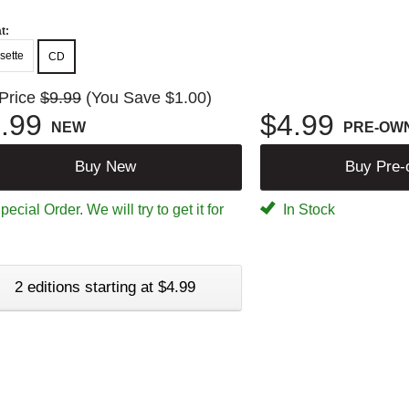
t:
sette
CD
 Price
$9.99
(You Save $1.00)
.99
$4.99
NEW
PRE-OW
Buy New
Buy Pre
ecial Order. We will try to get it for
In Stock
2 editions starting at $4.99