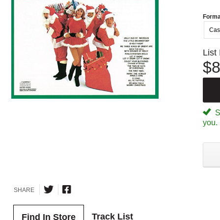
Forma
Cas
List
$8
Sp
you.
SHARE
Track List
Find In Store