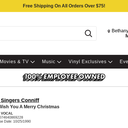
Free Shipping On All Orders Over $75!
Change St
Bethany
Search
M
Movies & TV
Music
Vinyl Exclusives
Ev
 Singers Conniff
ish You A Merry Christmas
 VOCAL
074640869228
se Date: 10/25/1990