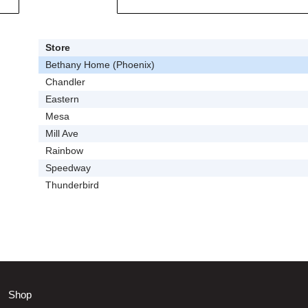
Store
Bethany Home (Phoenix)
Chandler
Eastern
Mesa
Mill Ave
Rainbow
Speedway
Thunderbird
Shop