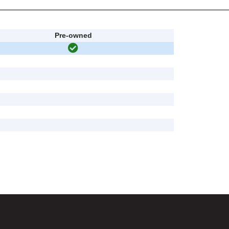
Pre-owned