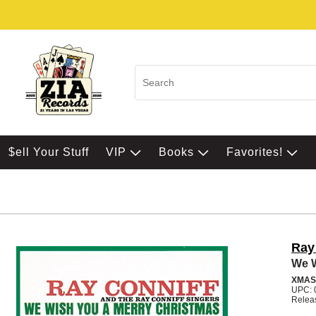
$ell Your Stuff
VIP
Books
Favorites!
Ray
We W
XMAS
UPC: 
Relea