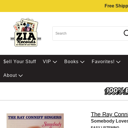
Free Shipp
$ell Your Stuff
VIP
Books
Favorites!
About
The Ray Conni
Somebody Love
EASY LISTENING