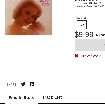
UPC: 074640844225
Release Date: 7/9/1991
Format:
CD
$9.99
NEW
B
Out of Stock
SHARE
Track List
Find In Store