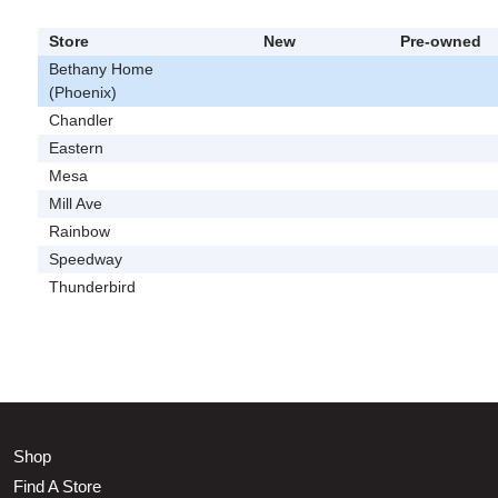
Store
New
Pre-owned
Bethany Home
(Phoenix)
Chandler
Eastern
Mesa
Mill Ave
Rainbow
Speedway
Thunderbird
Shop
Find A Store