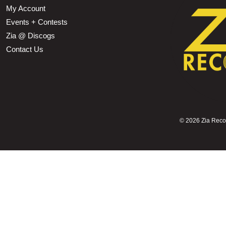
My Account
Events + Contests
Zia @ Discogs
Contact Us
©
2026 Zia Record