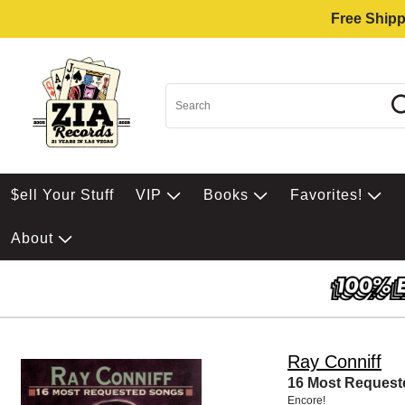
Free Shipp
$ell Your Stuff
VIP
Books
Favorites!
About
Ray Conniff
16 Most Reques
Encore!