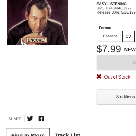
EASY LISTENING
UPC: 074646612927
Release Date: 5/16/19
Format:
Cassette
CD
$7.99
NEW
B
Out of Stock
8 editions
SHARE
Track List
Find In Store