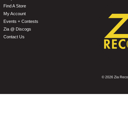
Find A Store
My Account
Events + Contests
Zia @ Discogs
Contact Us
©
2026 Zia Record