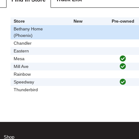
Store
New
Pre-owned
Bethany Home
(Phoenix)
Chandler
Eastern
Mesa
Mill Ave
Rainbow
Speedway
Thunderbird
Shop