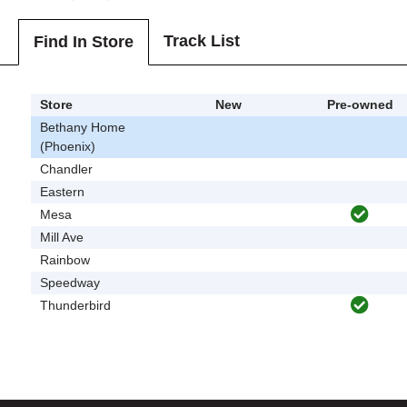
Track List
Find In Store
Store
New
Pre-owned
Bethany Home
(Phoenix)
Chandler
Eastern
Mesa
Mill Ave
Rainbow
Speedway
Thunderbird