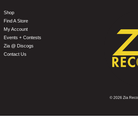
Shop
Find A Store
My Account
Events + Contests
Zia @ Discogs
Contact Us
©
2026 Zia Record