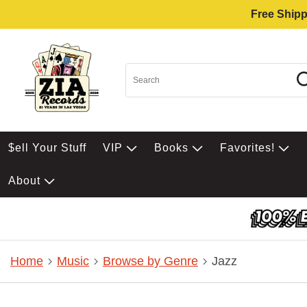
Free Shipp
$ell Your Stuff
VIP
Books
Favorites!
About
Home
Music
Browse by Genre
Jazz