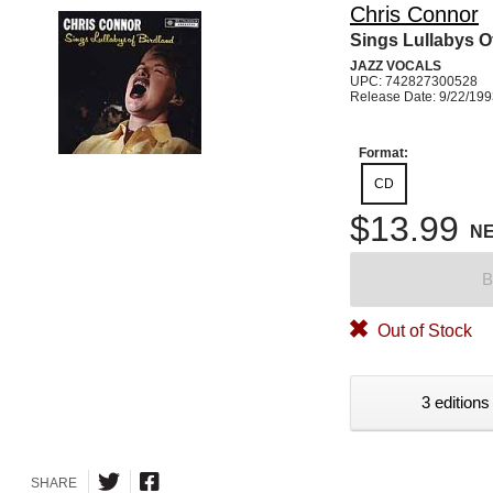
Chris Connor
Sings Lullabys O
JAZZ VOCALS
UPC: 742827300528
Release Date: 9/22/19
Format:
CD
$13.99
N
B
Out of Stock
3 editions
SHARE