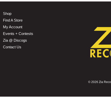
Shop
Find A Store
My Account
Events + Contests
Zia @ Discogs
Contact Us
©
2026 Zia Record