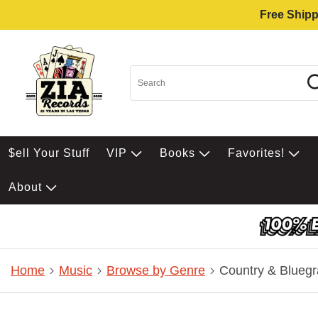
Free Shipp
$ell Your Stuff
VIP
Books
Favorites!
About
Home
Music
Browse by Genre
Country & Bluegr