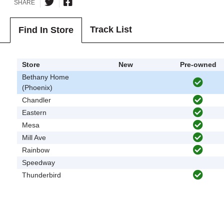
SHARE
Track List
Find In Store
Store
New
Pre-owned
Bethany Home
(Phoenix)
Chandler
Eastern
Mesa
Mill Ave
Rainbow
Speedway
Thunderbird