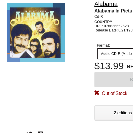
Alabama
Alabama In Pictu
Cd-R
COUNTRY
UPC: 078636652528
Release Date: 8/21/19
Format:
Audio CD-R (Made
$13.99
N
B
Out of Stock
2 editions