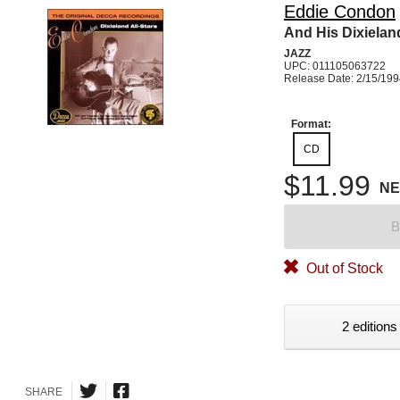
Eddie Condon
And His Dixieland
JAZZ
UPC: 011105063722
Release Date: 2/15/19
Format:
CD
$11.99
N
B
Out of Stock
2 editions
SHARE