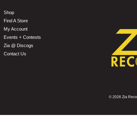
Shop
Find A Store
My Account
Events + Contests
Zia @ Discogs
Contact Us
©
2026 Zia Record