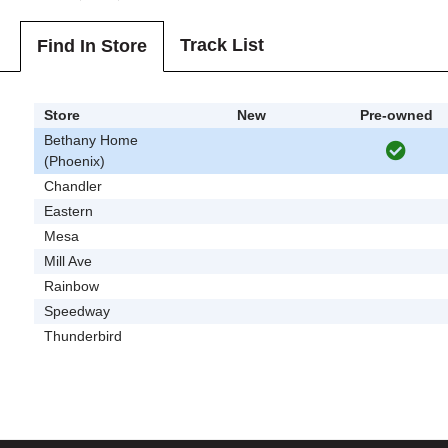
Track List
Find In Store
Store
New
Pre-owned
Bethany Home
(Phoenix)
Chandler
Eastern
Mesa
Mill Ave
Rainbow
Speedway
Thunderbird