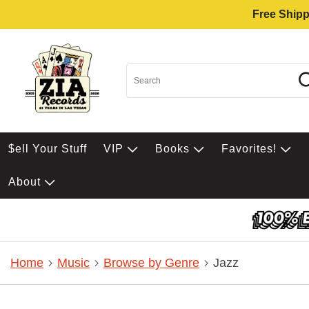
Free Shipp
$ell Your Stuff
VIP
Books
Favorites!
About
Home
Music
Browse by Genre
Jazz