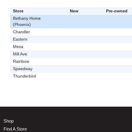
Store
New
Pre-owned
Bethany Home
(Phoenix)
Chandler
Eastern
Mesa
Mill Ave
Rainbow
Speedway
Thunderbird
Shop
Find A Store