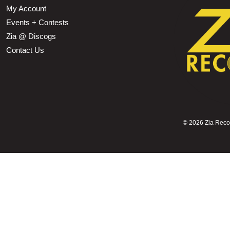
My Account
Events + Contests
Zia @ Discogs
Contact Us
©
2026 Zia Record