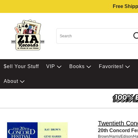
Free Shipp
$ell Your Stuff
VIP
Books
Favorites!
About
Twentieth Conc
20th Concord Fest
Brown/Harris/Edison/Ha