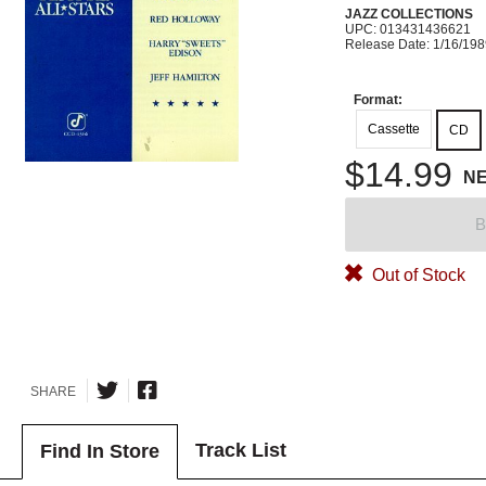
JAZZ COLLECTIONS
UPC: 013431436621
Release Date: 1/16/19
Format:
Cassette
CD
$14.99
N
B
Out of Stock
SHARE
Track List
Find In Store