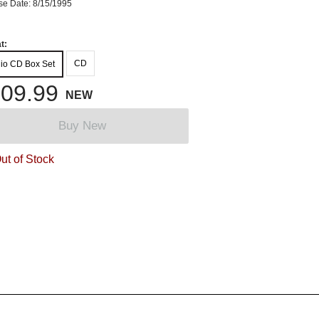
se Date: 8/15/1995
t:
CD
io CD Box Set
09.99
NEW
Buy New
ut of Stock