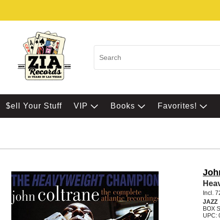
$ell Your Stuff
VIP
Books
Favorites!
Joh
Hea
Incl. 
JAZZ
BOX 
UPC: 