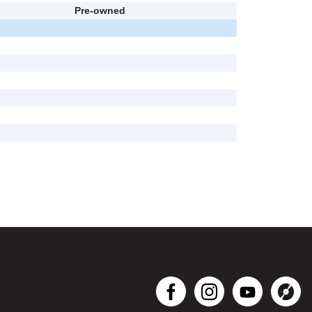
Pre-owned