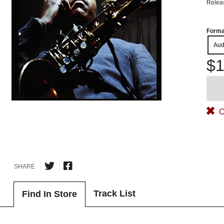
Relea
Forma
Aud
$1
O
SHARE
Track List
Find In Store