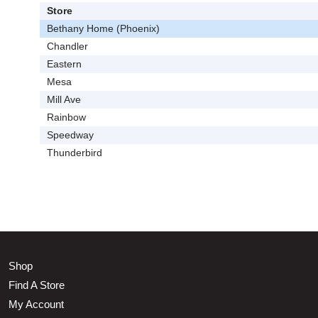
Store
Bethany Home (Phoenix)
Chandler
Eastern
Mesa
Mill Ave
Rainbow
Speedway
Thunderbird
Shop
Find A Store
My Account